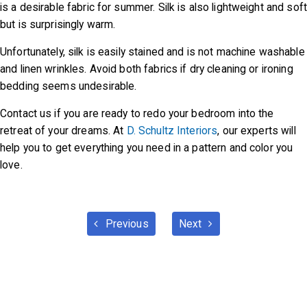
is a desirable fabric for summer. Silk is also lightweight and soft
but is surprisingly warm.
Unfortunately, silk is easily stained and is not machine washable
and linen wrinkles. Avoid both fabrics if dry cleaning or ironing
bedding seems undesirable.
Contact us if you are ready to redo your bedroom into the
retreat of your dreams. At
D. Schultz Interiors
, our experts will
help you to get everything you need in a pattern and color you
love.
Previous
Next