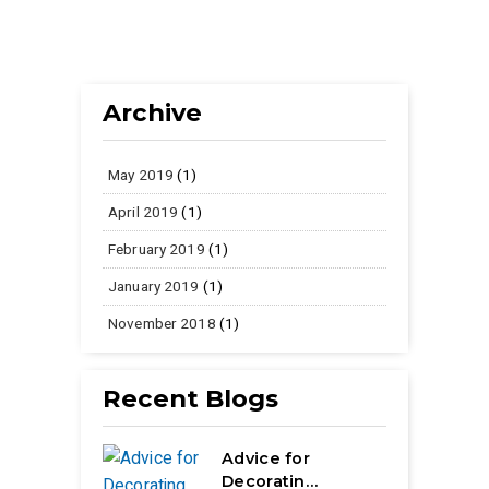
Archive
May 2019
(1)
April 2019
(1)
February 2019
(1)
January 2019
(1)
November 2018
(1)
Recent Blogs
Advice for
Decoratin…