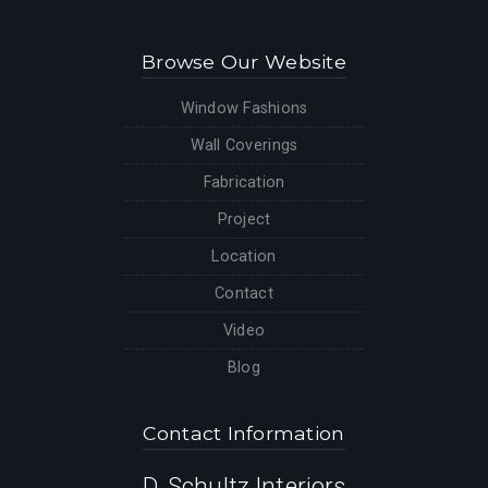
Browse Our Website
Window Fashions
Wall Coverings
Fabrication
Project
Location
Contact
Video
Blog
Contact Information
D. Schultz Interiors