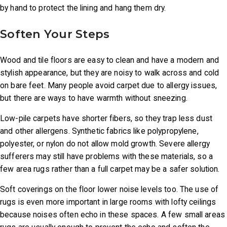
by hand to protect the lining and hang them dry.
Soften Your Steps
Wood and tile floors are easy to clean and have a modern and
stylish appearance, but they are noisy to walk across and cold
on bare feet. Many people avoid carpet due to allergy issues,
but there are ways to have warmth without sneezing.
Low-pile carpets have shorter fibers, so they trap less dust
and other allergens. Synthetic fabrics like polypropylene,
polyester, or nylon do not allow mold growth. Severe allergy
sufferers may still have problems with these materials, so a
few area rugs rather than a full carpet may be a safer solution.
Soft coverings on the floor lower noise levels too. The use of
rugs is even more important in large rooms with lofty ceilings
because noises often echo in these spaces. A few small areas