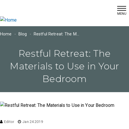
(215) 366-7460
Skip
info@dschultzwallcoverings.com
to
main
content
Home
Blog
Restful Retreat: The Materials to Use in Your Bedroom
Main
Restful Retreat: The
navigation
Materials to Use in Your
Bedroom
Editor
Jan 24 2019