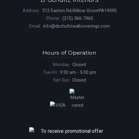
Address:
312 Easton Rd,Willow GrovePA19090
Phone:
(215) 366-7460
Email:
info@dschultzwallcoverings.com
Hours of Operation
Monday:
Closed
Tue-Fri:
9:30 am - 5:00 pm
Sat-Sun:
Closed