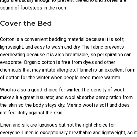
rugs are usually enough to prevent the echo and soften the
sound of footsteps in the room.
Cover the Bed
Cotton is a convenient bedding material because it is soft,
lightweight, and easy to wash and dry. The fabric prevents
overheating because it is also breathable, so perspiration can
evaporate. Organic cotton is free from dyes and other
chemicals that may irritate allergies. Flannel is an excellent form
of cotton for the winter when people need more warmth.
Wool is also a good choice for winter. The density of wool
makes it a great insulator, and wool absorbs perspiration from
the skin so the body stays dry. Merino wool is soft and does
not feel itchy against the skin.
Linen and silk are luxurious but not the right choice for
everyone. Linen is exceptionally breathable and lightweight, so it