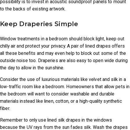
possibility is to invest in acoustic soundproof panels to mount
to the backs of existing artwork.
Keep Draperies Simple
Window treatments in a bedroom should block light, keep out
chilly air and protect your privacy. A pair of lined drapes offers
all these benefits and may even help to block out some of the
outside noise too. Draperies are also easy to open wide during
the day to allow in the sunshine.
Consider the use of luxurious materials like velvet and silk in a
low-traffic room like a bedroom. Homeowners that allow pets in
the bedroom will want to consider washable and durable
materials instead like linen, cotton, or a high-quality synthetic
fiber.
Remember to only use lined silk drapes in the windows
because the UV rays from the sun fades silk. Wash the drapes