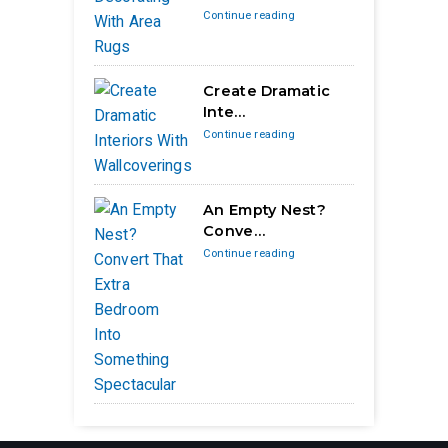
Continue reading
Create Dramatic
Inte…
Continue reading
An Empty Nest?
Conve…
Continue reading