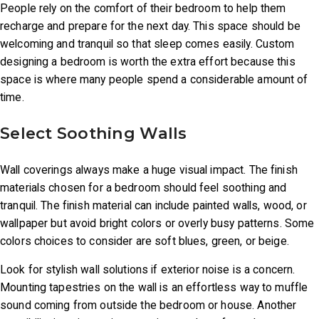
People rely on the comfort of their bedroom to help them
recharge and prepare for the next day. This space should be
Home
welcoming and tranquil so that sleep comes easily. Custom
Window
designing a bedroom is worth the extra effort because this
Fashions
space is where many people spend a considerable amount of
time.
Wall
Coverings
Select Soothing Walls
Fabrication
Wall coverings always make a huge visual impact. The finish
Project
materials chosen for a bedroom should feel soothing and
tranquil. The finish material can include painted walls, wood, or
Location
wallpaper but avoid bright colors or overly busy patterns. Some
Contact
colors choices to consider are soft blues, green, or beige.
Video
Look for stylish wall solutions if exterior noise is a concern.
Mounting tapestries on the wall is an effortless way to muffle
Blog
sound coming from outside the bedroom or house. Another