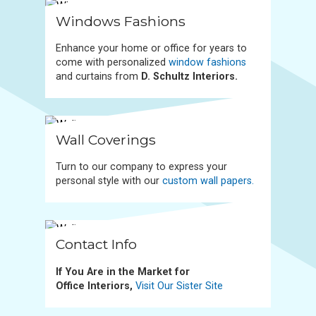
Windows Fashions
Enhance your home or office for years to
come with personalized
window fashions
and curtains from
D. Schultz Interiors.
Wall Coverings
Turn to our company to express your
personal style with our
custom wall papers.
Contact Info
If You Are in the Market for
Office Interiors,
Visit Our Sister Site