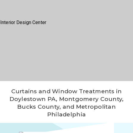
Window
Fashions
Wall
Coverings
Fabrication
Project
Location
Contact
Video
Curtains and Window Treatments in
Doylestown PA, Montgomery County,
Blog
Bucks County, and Metropolitan
Philadelphia