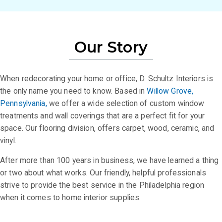
Our Story
When redecorating your home or office, D. Schultz Interiors is
the only name you need to know. Based in
Willow Grove,
Pennsylvania,
we offer a wide selection of custom window
treatments and wall coverings that are a perfect fit for your
space. Our flooring division, offers carpet, wood, ceramic, and
vinyl.
After more than 100 years in business, we have learned a thing
or two about what works. Our friendly, helpful professionals
strive to provide the best service in the Philadelphia region
when it comes to home interior supplies.