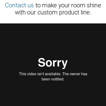
Contact us
to make your room shine
with our custom product line.