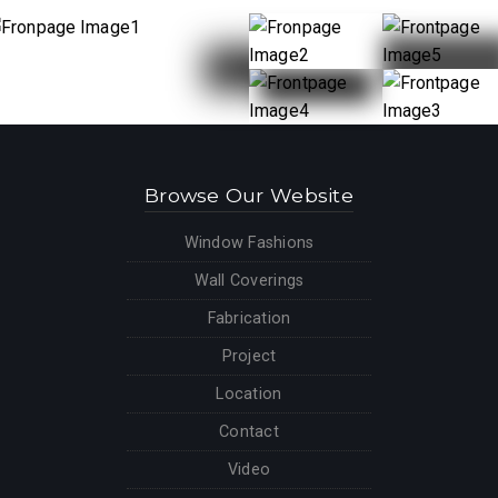
Browse Our Website
Window Fashions
Wall Coverings
Fabrication
Project
Location
Contact
Video