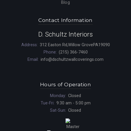
Blog
Contact Information
D. Schultz Interiors
Address:
312 Easton Rd,Willow GrovePA19090
Phone:
(215) 366-7460
Email:
info@dschultzwallcoverings.com
Hours of Operation
Monday:
Closed
Tue-Fri:
9:30 am - 5:00 pm
Sat-Sun:
Closed