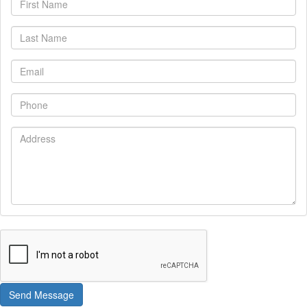
Name
Last
Name
Email
Phone
Address
Send Message