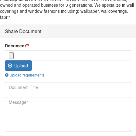
owned and operated business for 3 generations. We specialize in wall
coverings and window fashions including; wallpaper, wallcoverings,
fabri"
Share Document
Document
Upload
Upload requirements
Document
Title
Message