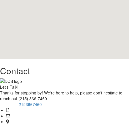
Contact
Let's Talk!
Thanks for stopping by! We're here to help, please don't hesitate to
reach out.(215) 366-7460
2153667460
Call Now!