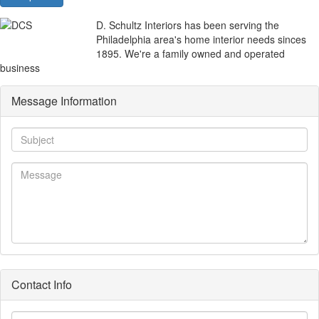
D. Schultz Interiors has been serving the
Philadelphia area's home interior needs sinces
1895. We're a family owned and operated
business
Message Information
Subject
Message
Contact Info
First