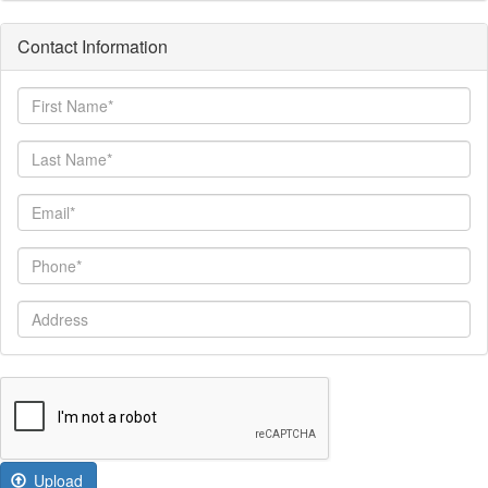
Contact Information
First
Name
Last
Name
Email
Phone
Address
Upload