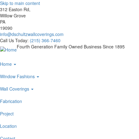
Skip to main content
312 Easton Rd,
Willow Grove
PA
19090
info@dschultzwallcoverings.com
Call Us Today:
(215) 366-7460
Fourth Generation Family Owned Business Since 1895
Main
Home
navigation
Window Fashions
Wall Coverings
Fabrication
Project
Location
Contact