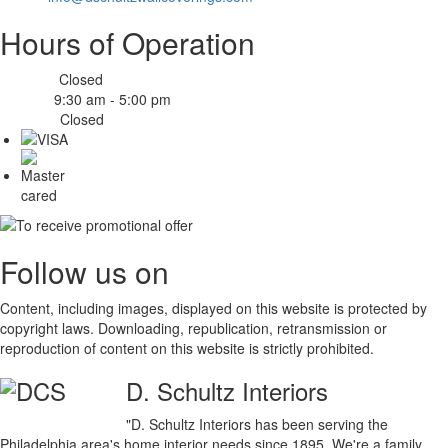
Hours of Operation
Closed
Monday:
9:30 am - 5:00 pm
Tue-Fri:
Closed
Sat-Sun:
Follow us on
Content, including images, displayed on this website is protected by
copyright laws. Downloading, republication, retransmission or
reproduction of content on this website is strictly prohibited.
D. Schultz Interiors
"D. Schultz Interiors has been serving the
Philadelphia area's home interior needs since 1895. We're a family