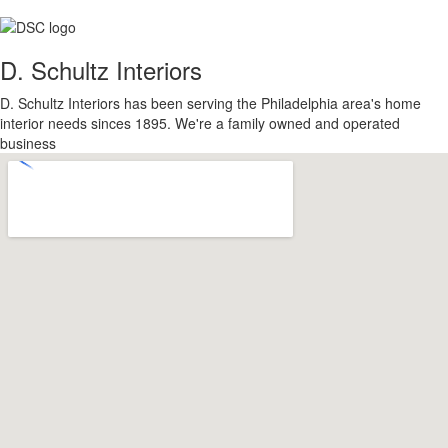
D. Schultz Interiors
D. Schultz Interiors has been serving the Philadelphia area's home
interior needs sinces 1895. We're a family owned and operated
business