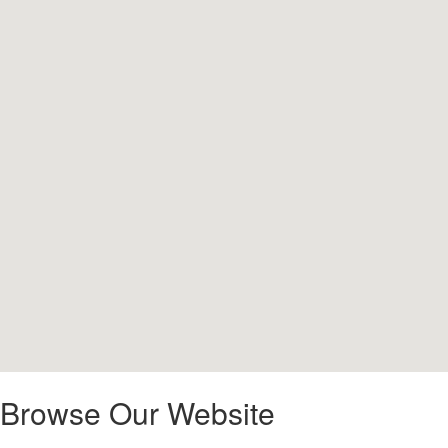
Browse Our Website