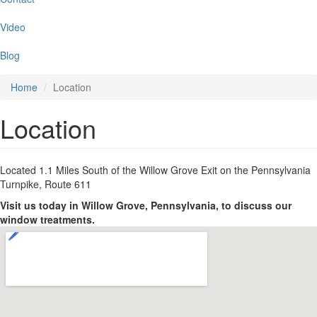
Video
Blog
Home
Location
Location
Located 1.1 Miles South of the Willow Grove Exit on the Pennsylvania
Turnpike, Route 611
Visit us today in Willow Grove, Pennsylvania, to discuss our
window treatments.