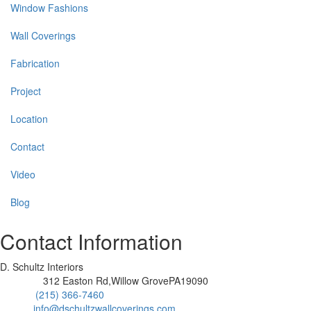
Window Fashions
Wall Coverings
Fabrication
Project
Location
Contact
Video
Blog
Contact Information
D. Schultz Interiors
312 Easton Rd,Willow GrovePA19090
Address:
(215) 366-7460
Phone:
info@dschultzwallcoverings.com
Email: