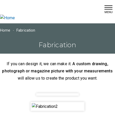
(215) 366-7460
Skip
info@dschultzwallcoverings.com
to
main
content
Home
Fabrication
Main
Fabrication
navigation
Home
If you can design it, we can make it.
A custom drawing,
Window
Fashions
photograph or magazine picture with your measurements
will allow us to create the product you want.
Wall
Coverings
Fabrication
Project