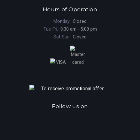
Hours of Operation
Monday:
Closed
Tue-Fri:
9:30 am - 5:00 pm
Sat-Sun:
Closed
Follow us on