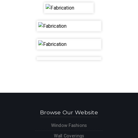
Location
Contact
Video
Blog
Browse Our Website
Window Fashions
Wall Coverings