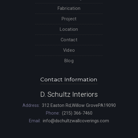
Fabrication
Project
Location
Contact
Video
Blog
Contact Information
D. Schultz Interiors
Address:
312 Easton Rd,Willow GrovePA19090
Phone:
(215) 366-7460
Email:
info@dschultzwallcoverings.com