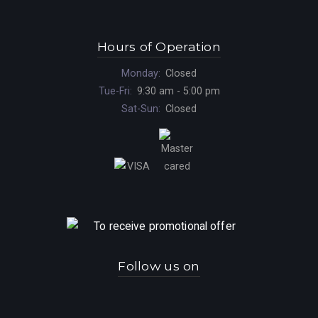
Hours of Operation
Monday:
Closed
Tue-Fri:
9:30 am - 5:00 pm
Sat-Sun:
Closed
Follow us on