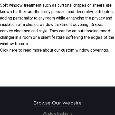
Soft window treatment such as curtains, drapes or sheers are
known for their aesthetically pleasant and decorative attributes,
adding personality to any room while enhancing the privacy and
insulation of a classic window treatment covering. Drapes
convey elegance and style. They can be an outstanding mood
changer in a room or a silent feature softening the edges of the
window frames.
Click here to read more about our custom window coverings.
Browse Our Website
Window Fashions