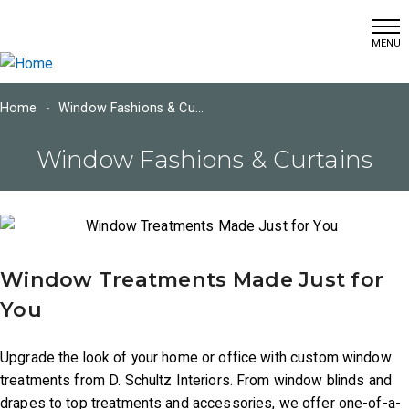
(215) 366-7460
Skip
info@dschultzwallcoverings.com
to
main
content
Home
Window Fashions & Curtains
Main
Window Fashions & Curtains
navigation
Home
Window Treatments Made Just for
You
Window
Fashions
Upgrade the look of your home or office with custom window
Wall
treatments from D. Schultz Interiors. From window blinds and
Coverings
drapes to top treatments and accessories, we offer one-of-a-