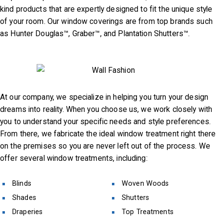
kind products that are expertly designed to fit the unique style
Fabrication
of your room. Our window coverings are from top brands such
Project
as Hunter Douglas™, Graber™, and Plantation Shutters™.
Location
Contact
Video
At our company, we specialize in helping you turn your design
dreams into reality. When you choose us, we work closely with
Blog
you to understand your specific needs and style preferences.
From there, we fabricate the ideal window treatment right there
on the premises so you are never left out of the process. We
offer several window treatments, including:
Blinds
Woven Woods
Shades
Shutters
Draperies
Top Treatments