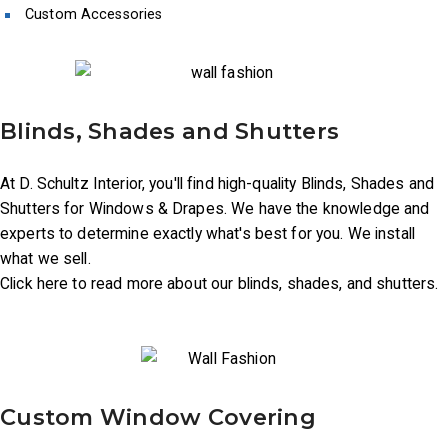
Custom Accessories
Blinds, Shades and Shutters
At D. Schultz Interior, you'll find high-quality Blinds, Shades and
Shutters for Windows & Drapes. We have the knowledge and
experts to determine exactly what's best for you. We install
what we sell.
Click here to read more about our blinds, shades, and shutters.
Custom Window Covering