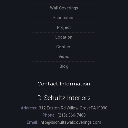
Wall Coverings
Fabrication
Project
Location
Contact
Video
Blog
Contact Information
D. Schultz Interiors
Address:
312 Easton Rd,Willow GrovePA19090
Phone:
(215) 366-7460
Email:
info@dschultzwallcoverings.com